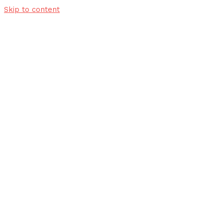
Skip to content