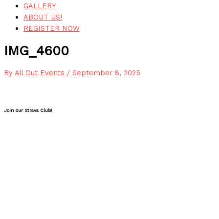
GALLERY
ABOUT US!
REGISTER NOW
IMG_4600
By
All Out Events
/
September 8, 2025
Join our Strava Club!