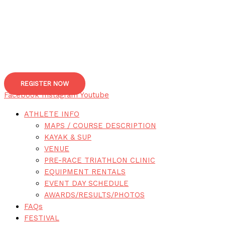
REGISTER NOW
Facebook
Instagram
Youtube
ATHLETE INFO
MAPS / COURSE DESCRIPTION
KAYAK & SUP
VENUE
PRE-RACE TRIATHLON CLINIC
EQUIPMENT RENTALS
EVENT DAY SCHEDULE
AWARDS/RESULTS/PHOTOS
FAQs
FESTIVAL