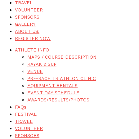
TRAVEL
VOLUNTEER
SPONSORS
GALLERY
ABOUT US!
REGISTER NOW
ATHLETE INFO
MAPS / COURSE DESCRIPTION
KAYAK & SUP
VENUE
PRE-RACE TRIATHLON CLINIC
EQUIPMENT RENTALS
EVENT DAY SCHEDULE
AWARDS/RESULTS/PHOTOS
FAQs
FESTIVAL
TRAVEL
VOLUNTEER
SPONSORS