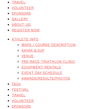
TRAVEL
VOLUNTEER
SPONSORS
GALLERY
ABOUT US!
REGISTER NOW
ATHLETE INFO
MAPS / COURSE DESCRIPTION
KAYAK & SUP
VENUE
PRE-RACE TRIATHLON CLINIC
EQUIPMENT RENTALS
EVENT DAY SCHEDULE
AWARDS/RESULTS/PHOTOS
FAQs
FESTIVAL
TRAVEL
VOLUNTEER
SPONSORS