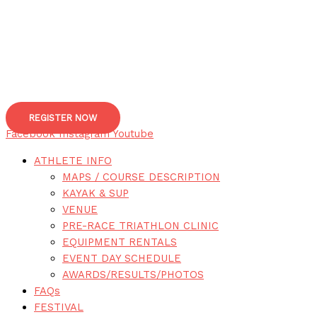
REGISTER NOW
Facebook
Instagram
Youtube
ATHLETE INFO
MAPS / COURSE DESCRIPTION
KAYAK & SUP
VENUE
PRE-RACE TRIATHLON CLINIC
EQUIPMENT RENTALS
EVENT DAY SCHEDULE
AWARDS/RESULTS/PHOTOS
FAQs
FESTIVAL