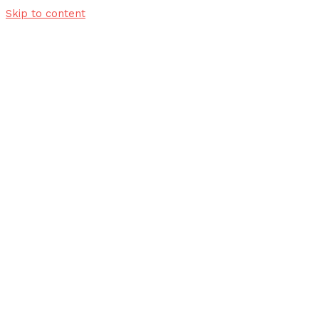
Skip to content