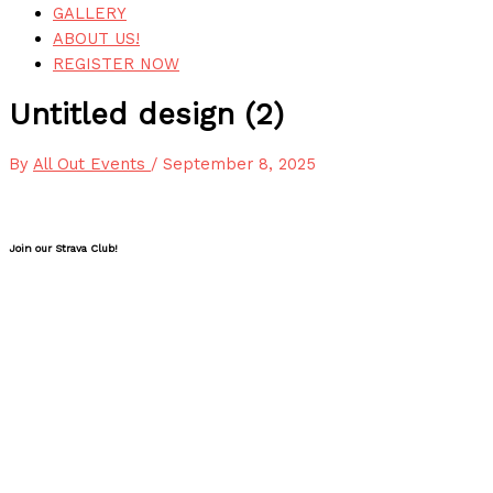
GALLERY
ABOUT US!
REGISTER NOW
Untitled design (2)
By
All Out Events
/
September 8, 2025
Join our Strava Club!