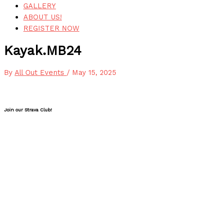
GALLERY
ABOUT US!
REGISTER NOW
Kayak.MB24
By
All Out Events
/
May 15, 2025
Join our Strava Club!