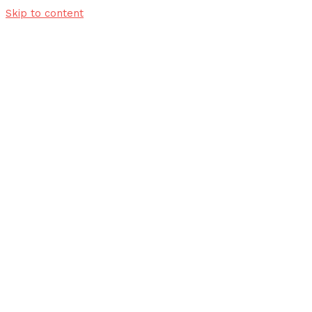
Skip to content