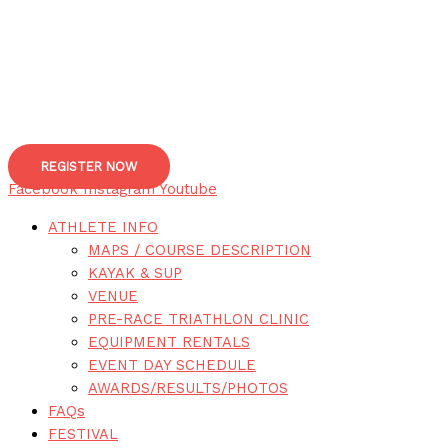
REGISTER NOW
Facebook
Instagram
Youtube
ATHLETE INFO
MAPS / COURSE DESCRIPTION
KAYAK & SUP
VENUE
PRE-RACE TRIATHLON CLINIC
EQUIPMENT RENTALS
EVENT DAY SCHEDULE
AWARDS/RESULTS/PHOTOS
FAQs
FESTIVAL