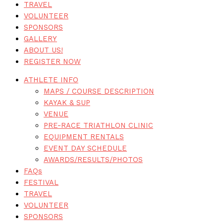
TRAVEL
VOLUNTEER
SPONSORS
GALLERY
ABOUT US!
REGISTER NOW
ATHLETE INFO
MAPS / COURSE DESCRIPTION
KAYAK & SUP
VENUE
PRE-RACE TRIATHLON CLINIC
EQUIPMENT RENTALS
EVENT DAY SCHEDULE
AWARDS/RESULTS/PHOTOS
FAQs
FESTIVAL
TRAVEL
VOLUNTEER
SPONSORS