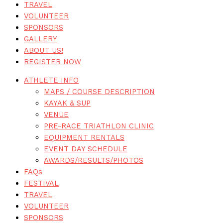
TRAVEL
VOLUNTEER
SPONSORS
GALLERY
ABOUT US!
REGISTER NOW
ATHLETE INFO
MAPS / COURSE DESCRIPTION
KAYAK & SUP
VENUE
PRE-RACE TRIATHLON CLINIC
EQUIPMENT RENTALS
EVENT DAY SCHEDULE
AWARDS/RESULTS/PHOTOS
FAQs
FESTIVAL
TRAVEL
VOLUNTEER
SPONSORS