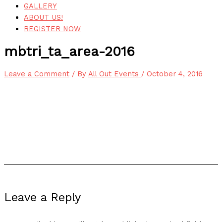
GALLERY
ABOUT US!
REGISTER NOW
mbtri_ta_area-2016
Leave a Comment
/ By
All Out Events
/
October 4, 2016
Leave a Reply