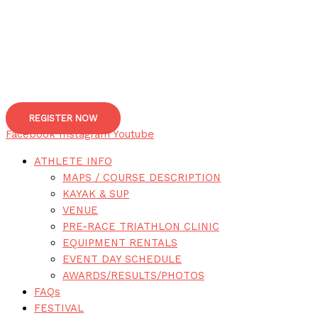
REGISTER NOW
Facebook
Instagram
Youtube
ATHLETE INFO
MAPS / COURSE DESCRIPTION
KAYAK & SUP
VENUE
PRE-RACE TRIATHLON CLINIC
EQUIPMENT RENTALS
EVENT DAY SCHEDULE
AWARDS/RESULTS/PHOTOS
FAQs
FESTIVAL