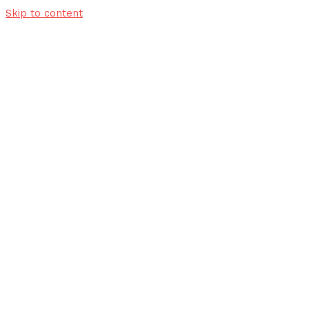
Skip to content