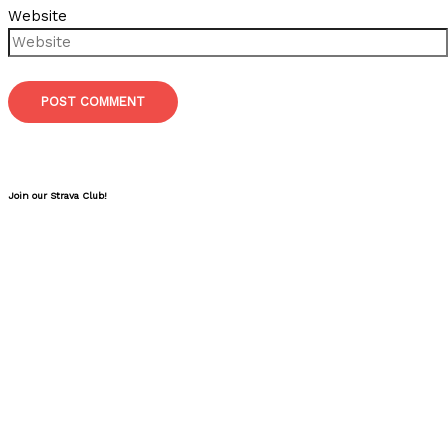
Website
Join our Strava Club!