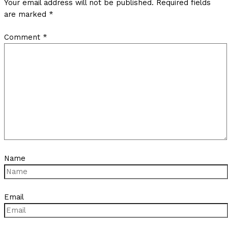
Your email address will not be published.
Required fields
are marked
*
Comment
*
Name
Email