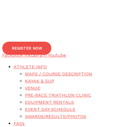
REGISTER NOW
Facebook
Instagram
Youtube
ATHLETE INFO
MAPS / COURSE DESCRIPTION
KAYAK & SUP
VENUE
PRE-RACE TRIATHLON CLINIC
EQUIPMENT RENTALS
EVENT DAY SCHEDULE
AWARDS/RESULTS/PHOTOS
FAQs