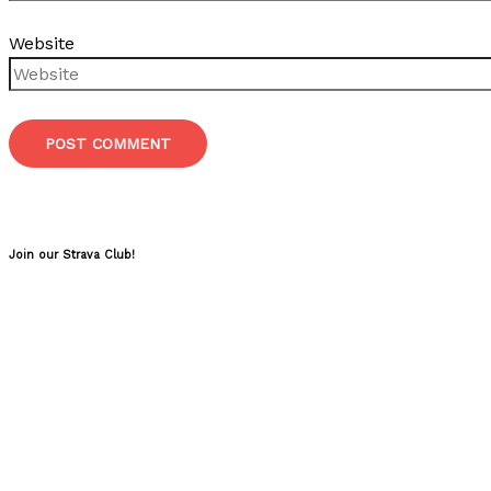
Website
Join our Strava Club!