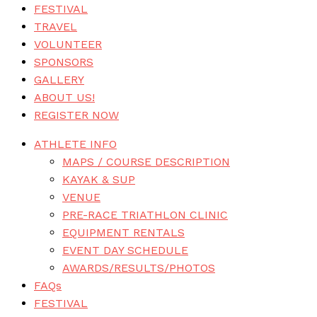
FESTIVAL
TRAVEL
VOLUNTEER
SPONSORS
GALLERY
ABOUT US!
REGISTER NOW
ATHLETE INFO
MAPS / COURSE DESCRIPTION
KAYAK & SUP
VENUE
PRE-RACE TRIATHLON CLINIC
EQUIPMENT RENTALS
EVENT DAY SCHEDULE
AWARDS/RESULTS/PHOTOS
FAQs
FESTIVAL