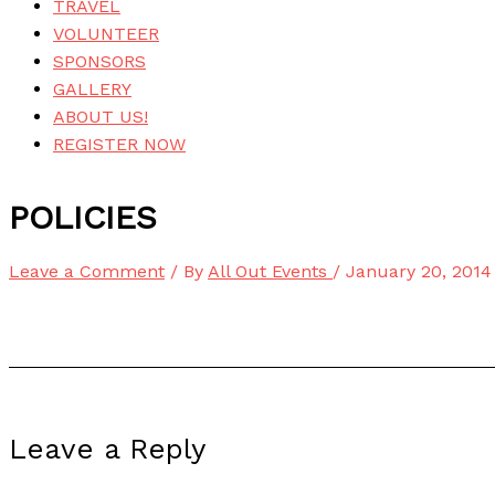
TRAVEL
VOLUNTEER
SPONSORS
GALLERY
ABOUT US!
REGISTER NOW
POLICIES
Leave a Comment
/ By
All Out Events
/
January 20, 2014
Leave a Reply