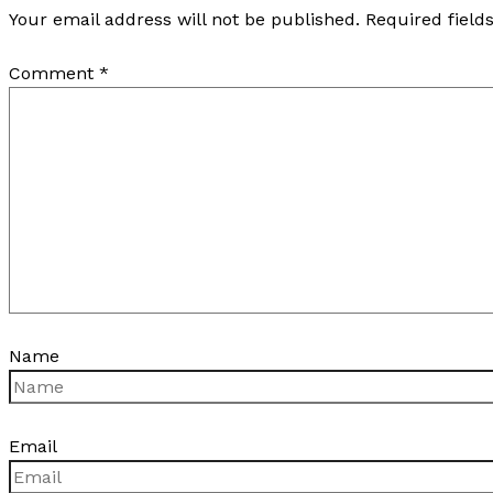
Your email address will not be published.
Required fiel
Comment
*
Name
Email