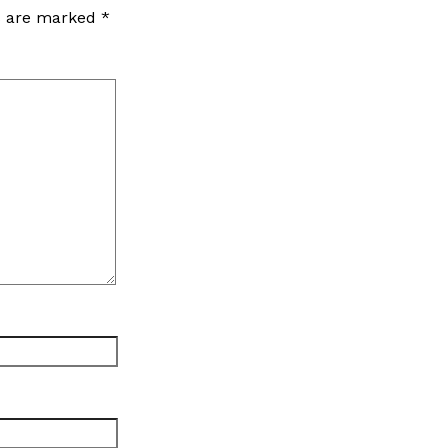
ds are marked
*