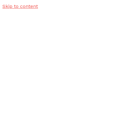
Skip to content