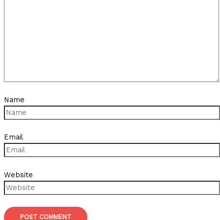
Name
Email
Website