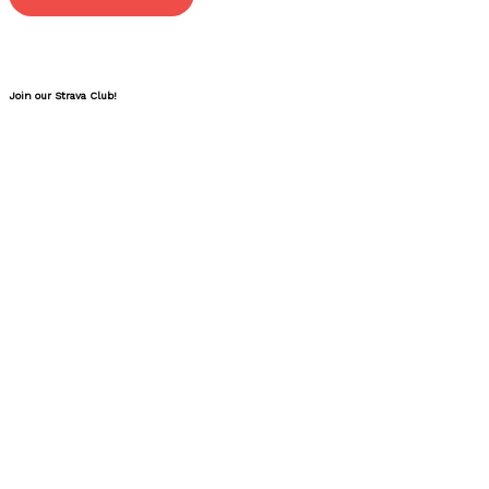
Join our Strava Club!