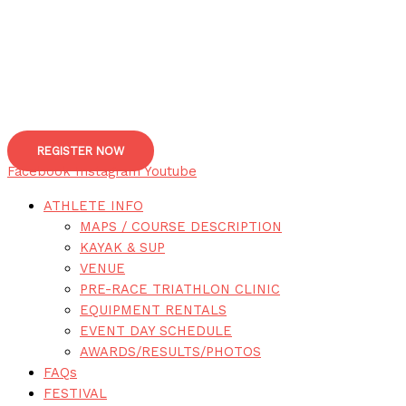
REGISTER NOW
Facebook
Instagram
Youtube
ATHLETE INFO
MAPS / COURSE DESCRIPTION
KAYAK & SUP
VENUE
PRE-RACE TRIATHLON CLINIC
EQUIPMENT RENTALS
EVENT DAY SCHEDULE
AWARDS/RESULTS/PHOTOS
FAQs
FESTIVAL