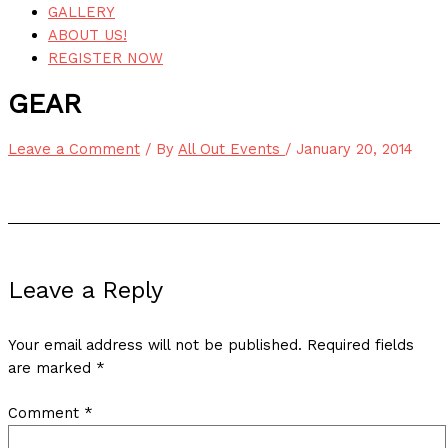
GALLERY
ABOUT US!
REGISTER NOW
GEAR
Leave a Comment
/ By
All Out Events
/
January 20, 2014
Leave a Reply
Your email address will not be published.
Required fields
are marked
*
Comment
*