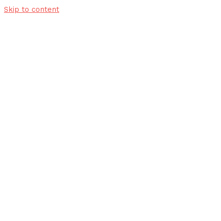
Skip to content