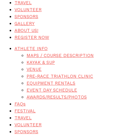
TRAVEL
VOLUNTEER
SPONSORS
GALLERY
ABOUT US!
REGISTER NOW
ATHLETE INFO
MAPS / COURSE DESCRIPTION
KAYAK & SUP
VENUE
PRE-RACE TRIATHLON CLINIC
EQUIPMENT RENTALS
EVENT DAY SCHEDULE
AWARDS/RESULTS/PHOTOS
FAQs
FESTIVAL
TRAVEL
VOLUNTEER
SPONSORS