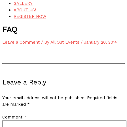
GALLERY
ABOUT US!
REGISTER NOW
FAQ
Leave a Comment
/ By
All Out Events
/
January 20, 2014
Leave a Reply
Your email address will not be published.
Required fields
are marked
*
Comment
*