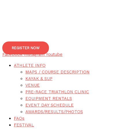
REGISTER NOW
Facebook
Instagram
Youtube
ATHLETE INFO
MAPS / COURSE DESCRIPTION
KAYAK & SUP
VENUE
PRE-RACE TRIATHLON CLINIC
EQUIPMENT RENTALS
EVENT DAY SCHEDULE
AWARDS/RESULTS/PHOTOS
FAQs
FESTIVAL