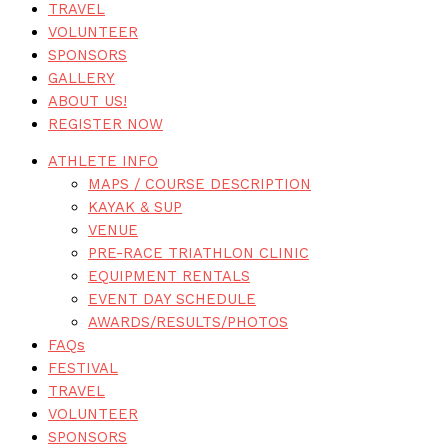
TRAVEL
VOLUNTEER
SPONSORS
GALLERY
ABOUT US!
REGISTER NOW
ATHLETE INFO
MAPS / COURSE DESCRIPTION
KAYAK & SUP
VENUE
PRE-RACE TRIATHLON CLINIC
EQUIPMENT RENTALS
EVENT DAY SCHEDULE
AWARDS/RESULTS/PHOTOS
FAQs
FESTIVAL
TRAVEL
VOLUNTEER
SPONSORS