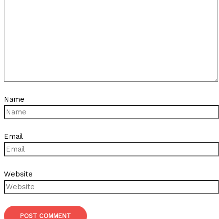
Name
Email
Website