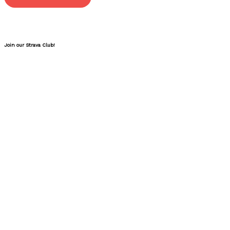
Join our Strava Club!