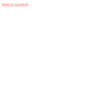
Skip to content