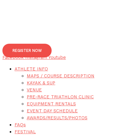
REGISTER NOW
Facebook
Instagram
Youtube
ATHLETE INFO
MAPS / COURSE DESCRIPTION
KAYAK & SUP
VENUE
PRE-RACE TRIATHLON CLINIC
EQUIPMENT RENTALS
EVENT DAY SCHEDULE
AWARDS/RESULTS/PHOTOS
FAQs
FESTIVAL