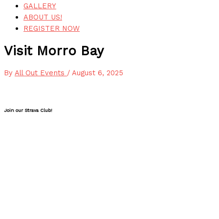
GALLERY
ABOUT US!
REGISTER NOW
Visit Morro Bay
By
All Out Events
/
August 6, 2025
Join our Strava Club!