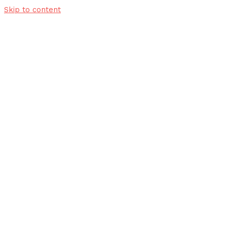
Skip to content