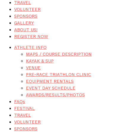
TRAVEL
VOLUNTEER
SPONSORS
GALLERY
ABOUT US!
REGISTER NOW
ATHLETE INFO
MAPS / COURSE DESCRIPTION
KAYAK & SUP
VENUE
PRE-RACE TRIATHLON CLINIC
EQUIPMENT RENTALS
EVENT DAY SCHEDULE
AWARDS/RESULTS/PHOTOS
FAQs
FESTIVAL
TRAVEL
VOLUNTEER
SPONSORS