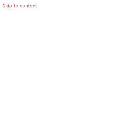
Skip to content