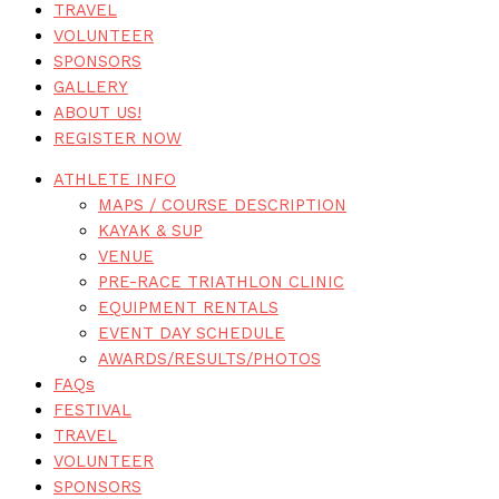
TRAVEL
VOLUNTEER
SPONSORS
GALLERY
ABOUT US!
REGISTER NOW
ATHLETE INFO
MAPS / COURSE DESCRIPTION
KAYAK & SUP
VENUE
PRE-RACE TRIATHLON CLINIC
EQUIPMENT RENTALS
EVENT DAY SCHEDULE
AWARDS/RESULTS/PHOTOS
FAQs
FESTIVAL
TRAVEL
VOLUNTEER
SPONSORS