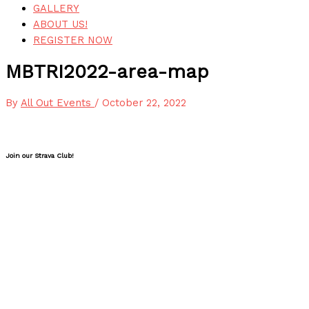
GALLERY
ABOUT US!
REGISTER NOW
MBTRI2022-area-map
By
All Out Events
/
October 22, 2022
Join our Strava Club!