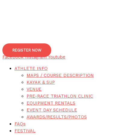
REGISTER NOW
Facebook
Instagram
Youtube
ATHLETE INFO
MAPS / COURSE DESCRIPTION
KAYAK & SUP
VENUE
PRE-RACE TRIATHLON CLINIC
EQUIPMENT RENTALS
EVENT DAY SCHEDULE
AWARDS/RESULTS/PHOTOS
FAQs
FESTIVAL