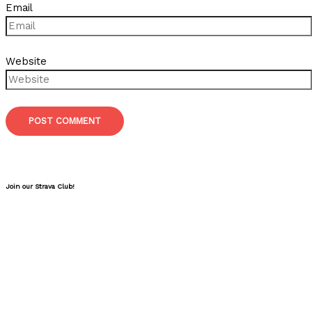
Email
Website
Join our Strava Club!