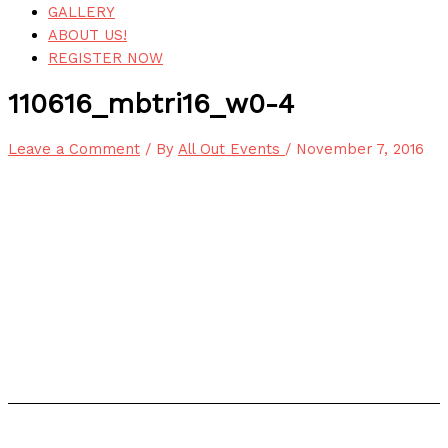
GALLERY
ABOUT US!
REGISTER NOW
110616_mbtri16_w0-4
Leave a Comment
/ By
All Out Events
/
November 7, 2016