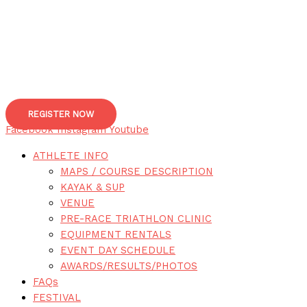
REGISTER NOW
Facebook
Instagram
Youtube
ATHLETE INFO
MAPS / COURSE DESCRIPTION
KAYAK & SUP
VENUE
PRE-RACE TRIATHLON CLINIC
EQUIPMENT RENTALS
EVENT DAY SCHEDULE
AWARDS/RESULTS/PHOTOS
FAQs
FESTIVAL