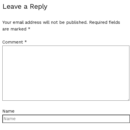
Leave a Reply
Your email address will not be published.
Required fields
are marked
*
Comment
*
Name