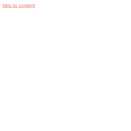
Skip to content