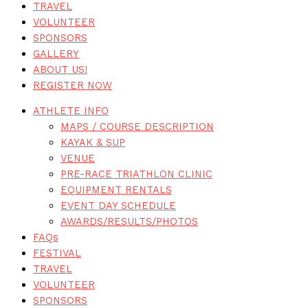
TRAVEL
VOLUNTEER
SPONSORS
GALLERY
ABOUT US!
REGISTER NOW
ATHLETE INFO
MAPS / COURSE DESCRIPTION
KAYAK & SUP
VENUE
PRE-RACE TRIATHLON CLINIC
EQUIPMENT RENTALS
EVENT DAY SCHEDULE
AWARDS/RESULTS/PHOTOS
FAQs
FESTIVAL
TRAVEL
VOLUNTEER
SPONSORS