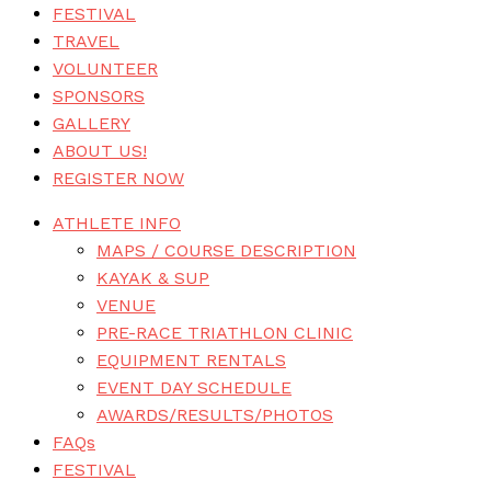
FESTIVAL
TRAVEL
VOLUNTEER
SPONSORS
GALLERY
ABOUT US!
REGISTER NOW
ATHLETE INFO
MAPS / COURSE DESCRIPTION
KAYAK & SUP
VENUE
PRE-RACE TRIATHLON CLINIC
EQUIPMENT RENTALS
EVENT DAY SCHEDULE
AWARDS/RESULTS/PHOTOS
FAQs
FESTIVAL