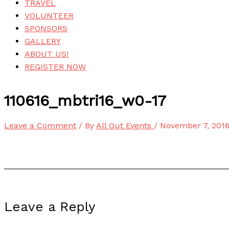
TRAVEL
VOLUNTEER
SPONSORS
GALLERY
ABOUT US!
REGISTER NOW
110616_mbtri16_w0-17
Leave a Comment
/ By
All Out Events
/
November 7, 201
Leave a Reply