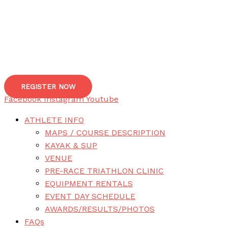
REGISTER NOW
Facebook
Instagram
Youtube
ATHLETE INFO
MAPS / COURSE DESCRIPTION
KAYAK & SUP
VENUE
PRE-RACE TRIATHLON CLINIC
EQUIPMENT RENTALS
EVENT DAY SCHEDULE
AWARDS/RESULTS/PHOTOS
FAQs