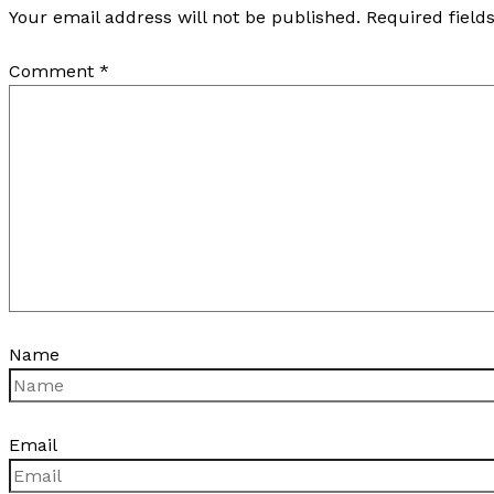
Your email address will not be published.
Required fiel
Comment
*
Name
Email