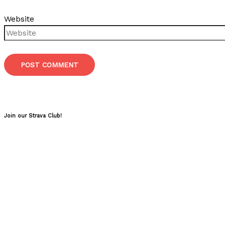
Website
Join our Strava Club!