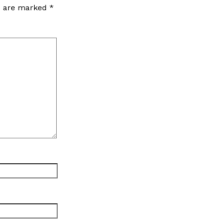
ds are marked
*