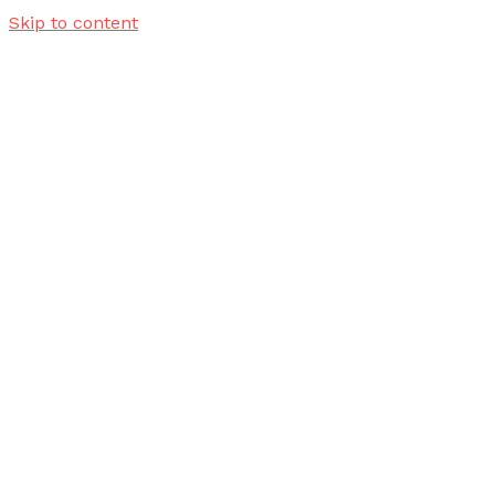
Skip to content