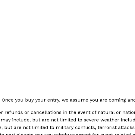
s. Once you buy your entry, we assume you are coming and 
or refunds or cancellations in the event of natural or na
may include, but are not limited to severe weather includi
 but are not limited to military conflicts, terrorist attack
 to participants nor any reimbursement for event related 