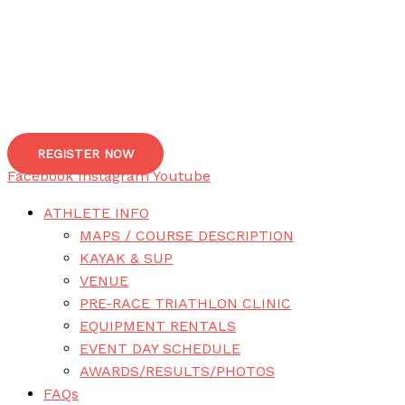
REGISTER NOW
Facebook
Instagram
Youtube
ATHLETE INFO
MAPS / COURSE DESCRIPTION
KAYAK & SUP
VENUE
PRE-RACE TRIATHLON CLINIC
EQUIPMENT RENTALS
EVENT DAY SCHEDULE
AWARDS/RESULTS/PHOTOS
FAQs