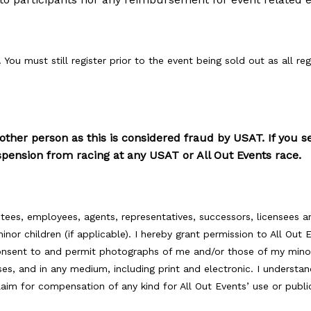
 You must still register prior to the event being sold out as all reg
nother person as this is considered fraud by USAT. If you s
uspension from racing at any USAT or All Out Events race.
ustees, employees, agents, representatives, successors, licensees a
nor children (if applicable). I hereby grant permission to All Out
 consent to and permit photographs of me and/or those of my mino
es, and in any medium, including print and electronic. I underst
claim for compensation of any kind for All Out Events’ use or pub