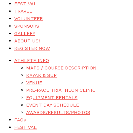
FESTIVAL
TRAVEL
VOLUNTEER
SPONSORS
GALLERY
ABOUT US!
REGISTER NOW
ATHLETE INFO
MAPS / COURSE DESCRIPTION
KAYAK & SUP
VENUE
PRE-RACE TRIATHLON CLINIC
EQUIPMENT RENTALS
EVENT DAY SCHEDULE
AWARDS/RESULTS/PHOTOS
FAQs
FESTIVAL