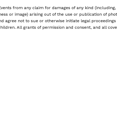
Events from any claim for damages of any kind (including, b
eness or image) arising out of the use or publication of p
nd agree not to sue or otherwise initiate legal proceedings
hildren. All grants of permission and consent, and all c