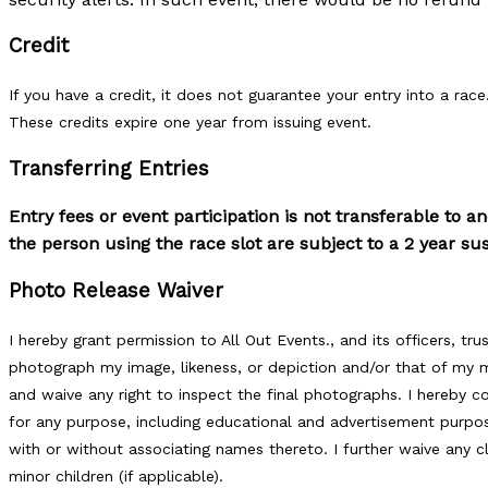
Credit
If you have a credit, it does not guarantee your entry into a race.
These credits expire one year from issuing event.
Transferring Entries
Entry fees or event participation is not transferable to a
the person using the race slot are subject to a 2 year s
Photo Release Waiver
I hereby grant permission to All Out Events., and its officers, tr
photograph my image, likeness, or depiction and/or that of my mi
and waive any right to inspect the final photographs. I hereby
for any purpose, including educational and advertisement purpos
with or without associating names thereto. I further waive any 
minor children (if applicable).