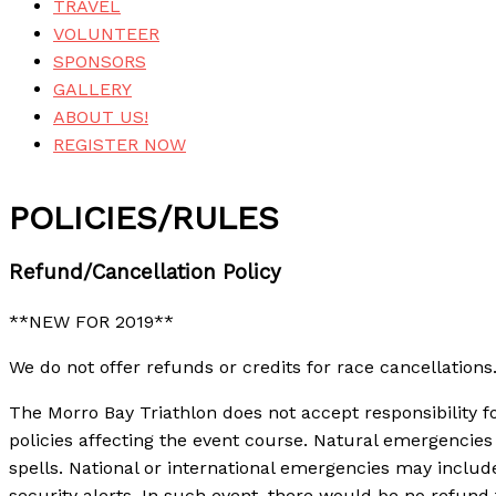
TRAVEL
VOLUNTEER
SPONSORS
GALLERY
ABOUT US!
REGISTER NOW
POLICIES/RULES
Refund/Cancellation Policy
**NEW FOR 2019**
We do not offer refunds or credits for race cancellation
The Morro Bay Triathlon does not accept responsibility f
policies affecting the event course. Natural emergencies 
spells. National or international emergencies may include,
security alerts. In such event, there would be no refund