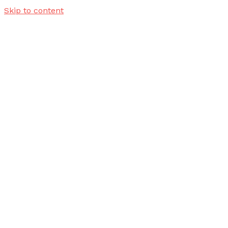
Skip to content