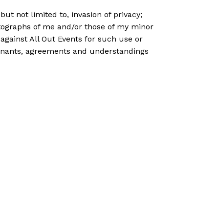
ut not limited to, invasion of privacy;
hotographs of me and/or those of my minor
 against All Out Events for such use or
ovenants, agreements and understandings