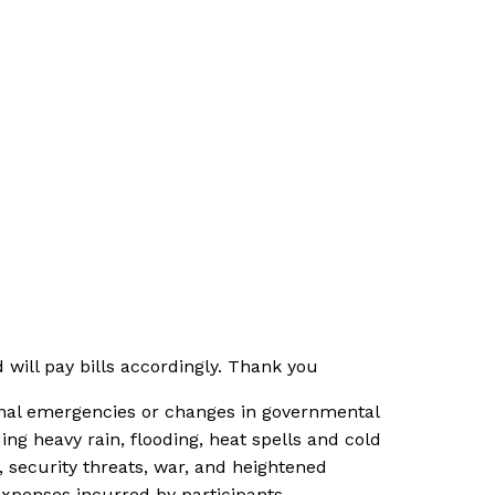
will pay bills accordingly. Thank you
tional emergencies or changes in governmental
ng heavy rain, flooding, heat spells and cold
s, security threats, war, and heightened
expenses incurred by participants.