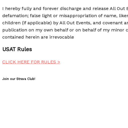
I hereby fully and forever discharge and release All Out 
defamation; false light or misappropriation of name, lik
children (if applicable) by All Out Events, and covenant a
publication on my own behalf or on behalf of my minor c
contained herein are irrevocable
USAT Rules
CLICK HERE FOR RULES >
Join our Strava Club!