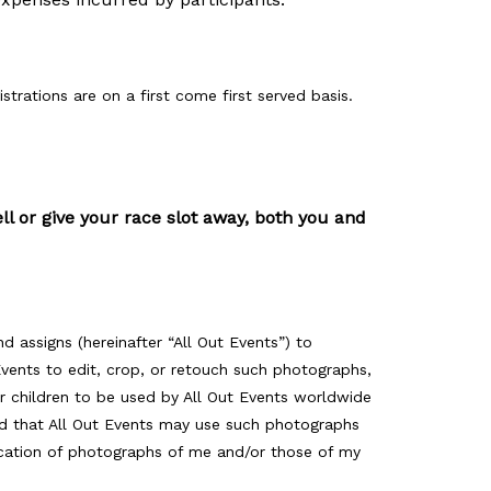
istrations are on a first come first served basis.
ell or give your race slot away, both you and
nd assigns (hereinafter “All Out Events”) to
 Events to edit, crop, or retouch such photographs,
r children to be used by All Out Events worldwide
and that All Out Events may use such photographs
lication of photographs of me and/or those of my